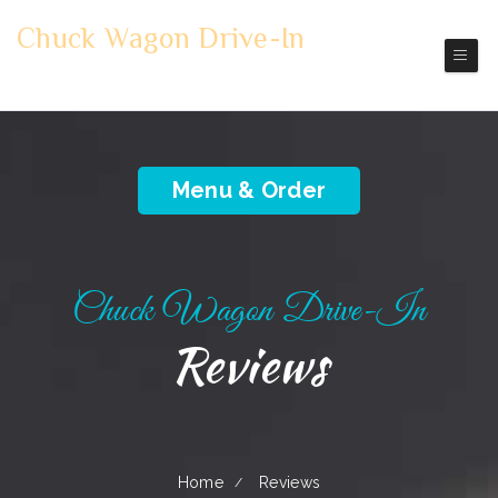
Chuck Wagon Drive-In
Mount Vernon
Pickup | Delivery
Menu & Order
Chuck Wagon Drive-In
Reviews
Home
Reviews