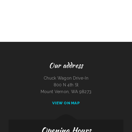
Our address
Chuck Wagon Drive-In
800 N 4th St
Mount Vernon, WA 98273
VIEW ON MAP
Opening Hours