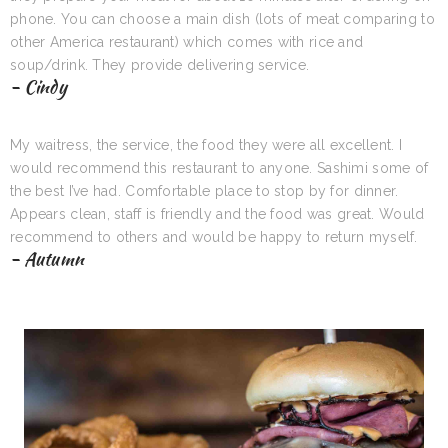
phone. You can choose a main dish (lots of meat comparing to
other America restaurant) which comes with rice and
soup/drink. They provide delivering service.
- Cindy
My waitress, the service, the food they were all excellent. I
would recommend this restaurant to anyone. Sashimi some of
the best I’ve had. Comfortable place to stop by for dinner.
Appears clean, staff is friendly and the food was great. Would
recommend to others and would be happy to return myself.
- Autumn