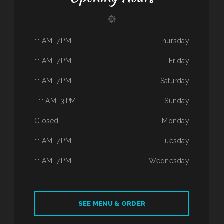
11 AM–7 PM
Thursday
11 AM–7 PM
Friday
11 AM–7 PM
Saturday
. 11 AM–3 PM
Sunday
Closed
Monday
11 AM–7 PM
Tuesday
11 AM–7 PM
Wednesday
SEE MENU & ORDER