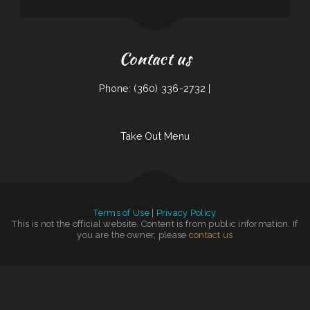
Contact us
Phone: (360) 336-2732 |
Take Out Menu
Terms of Use
|
Privacy Policy
This is not the official website. Content is from public information. If
you are the owner, please
contact us
Larry‘s 6 Mile
|
Golden Dragon
|
Bully‘s Bar & Grill
|
Big O Saloon
|
Guernsey Lockmans Lunch Box
|
Acapulco Mexican Restaurant
|
Penn‘s Corner Restaurant
|
Laan Na Thai
|
Plains Trading Post Restaurant
|
Foxy‘s Restaurant
|
Dan B‘s Restaurant & Bar
|
The Diner
|
Bento-ria
|
Pines Cafe
|
Sushi Sub
|
El Cazador Restaurant
|
Tokyo Hibachi & Sushi
|
Jalisco
Restaurant
|
Rosa‘s Mexican Restaurant
|
The Classic Coney Cafe
|
El Maguey
|
The Trails Restaurant & Lounge
|
Big J‘s Pizza & Burgers
|
El Asadero Taco Shop
|
Susie‘s Grill
|
Griff‘s On the Bay Restaurant
|
Country House Family Restaurant
|
Olympic
|
La Costa Colima
|
River View Dining
|
La Parrilla Mexican Grill & Taqueria
|
Dosirak Restaurant
|
The
Argentos Carne
|
Topacio
|
Great Wall
|
Foods On First Diner
|
Golden Palace Restaurant
|
Henri‘s Restaurant
|
Docs Pizza Granger
|
The Backyard Kitchen
|
KC‘S Hamburger Express
|
China One
|
Shoshone Snack Bar
|
El Norteno Mexican Food
|
Grandma‘s Kitchen
|
Los Dominguez Family Mexican
|
Three Seasons Cafe
|
La Costumbre Dominicana Restaurant
|