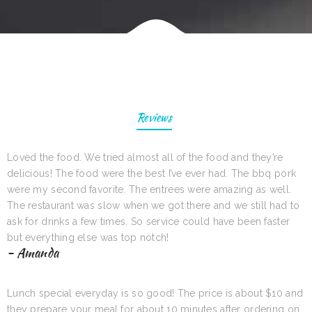
Reviews
Loved the food. We tried almost all of the food and they’re
delicious! The food were the best I’ve ever had. The bbq pork
were my second favorite. The entrees were amazing as well.
The restaurant was slow when we got there and we still had to
ask for drinks a few times. So service could have been faster
but everything else was top notch!
- Amanda
Lunch special everyday is so good! The price is about $10 and
they prepare your meal for about 10 minutes after ordering on