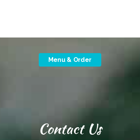
Menu & Order
Contact Us