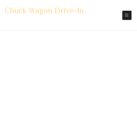
Chuck Wagon Drive-In
Mount Vernon
Pickup | Delivery