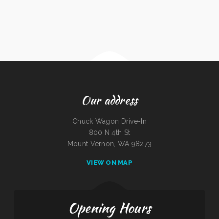
Our address
Chuck Wagon Drive-In
800 N 4th St
Mount Vernon, WA 98273
VIEW ON MAP
Opening Hours