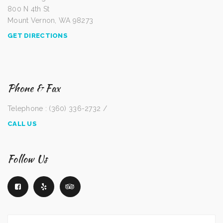
800 N 4th St
Mount Vernon, WA 98273
GET DIRECTIONS
Phone & Fax
Telephone : (360) 336-2732 /
CALL US
Follow Us