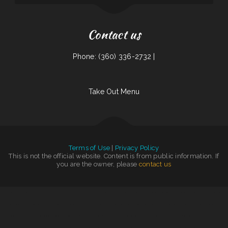
Contact us
Phone: (360) 336-2732 |
Take Out Menu
Terms of Use
|
Privacy Policy
This is not the official website. Content is from public information. If
you are the owner, please
contact us
Top That Eatery
|
Mi Mexico
|
The Windmill Restaurant Inc.
|
Otani Hibachi and Sushi
|
Granny‘s Country Kitchen
|
La Unica Grocery
|
Sevan Garden Kebab House
|
China East
|
Pearl Express
|
Waters Edge
|
Pho 87
|
Lago Chapala Mexican Restaurant
|
Hunan Chinese Restaurant
|
Yellowstone Garage Bar, Grill & Venue
|
Coach‘s Island Pub and Grub
|
Skillets
Cafe
|
Tacos La Juanita
|
Grill 32
|
Thai Basil Altoona
|
China Harbor
|
Kai Sushi Fusion Roll Sake
|
Nancy‘s Cafe
|
VIVE CANCUN HAMBURGERS
|
Jersey‘s Sports Bar & Grill
|
House of China
|
Cha‘s Seafood
|
Magnolia Bar & Grill
|
Victoria‘s Cafe
|
Entiat Pub and Grub
|
Taj Mahal Indian Restaurant
|
C. C.‘s Kitchen
|
Pho Kim
|
Cruz Tacos
|
Nature‘s Cafe &
Juice Bar
|
City Bakery & Restaurant
|
Fiesta Guadalajara
|
Hong Kong Garden
|
Yokozuna Sushi
|
Paraiso Filipino Native Foods
|
Fei‘s Carriage Restaurant & Lounge
|
The Dogg House Bar & Grill
|
Gold Fish Chinese Restaurant & Seafood Shack
|
Matties Pancake House
|
Hu Tieu Nam Vang
|
Salsa‘s Grill
|
Pho Duy
|
Rudy Navarrete‘s Mexican Food
|
DAKSHIN
|
La Familia
|
Chart Room Restaurant
|
Thai Delight Cafe
|
Nepali Spice
|
Rinaldo‘s Pizzeria & Catering
|
Main Street Custom Cutting & Grill
|
Rosa‘s Mexican Food
|
Good Flavor
|
Iraqi Kabab Market
|
Las Tapatias Mexican Cafe
|
Naches Tavern
|
Pho 90 Vietnamese Restaurant
|