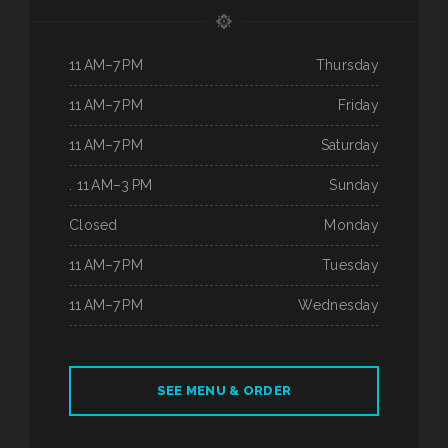
11 AM–7 PM
Thursday
11 AM–7 PM
Friday
11 AM–7 PM
Saturday
. 11 AM–3 PM
Sunday
Closed
Monday
11 AM–7 PM
Tuesday
11 AM–7 PM
Wednesday
SEE MENU & ORDER