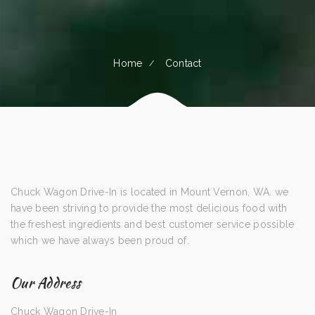
Home
Contact
Chuck Wagon Drive-In is located in Mount Vernon, WA. we
have been striving to provide the most delicious food with
the freshest ingredients and best customer service possible
which we have always been proud of.
Our Address
Chuck Wagon Drive-In