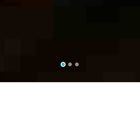
2
3
1
Passion For The Perfect Taste