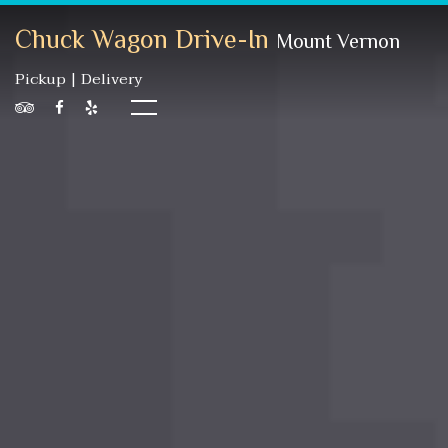
Chuck Wagon Drive-In
Mount Vernon
Pickup | Delivery