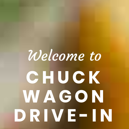
Welcome to
CHUCK
WAGON
DRIVE-IN