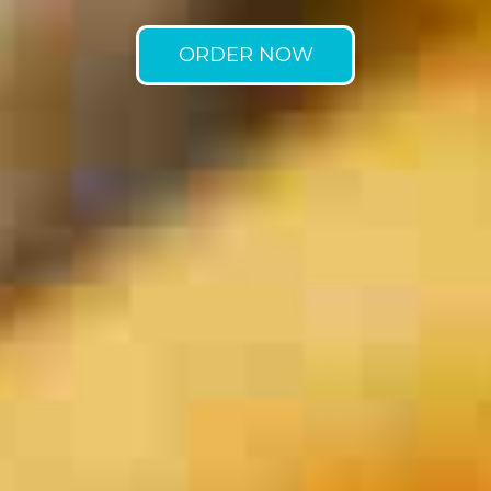
ORDER NOW